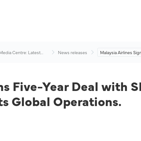
 Media Centre: Latest
News releases
Malaysia Airlines Sig
visory
Deal with SITA to Bo
Connectivity Across 
Operations.
ns Five-Year Deal with S
ts Global Operations.