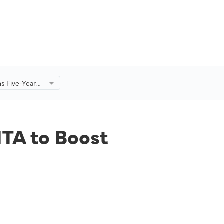
ns Five-Year
ost
Its Global
ITA to Boost