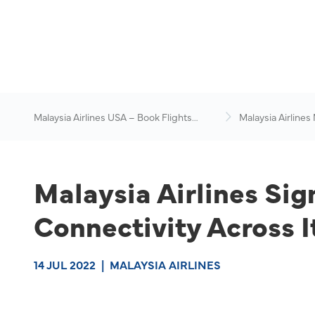
Malaysia Airlines USA – Book Flights
Malaysia Airlines
Online
News & Travel Ad
Malaysia Airlines Sig
Connectivity Across I
14 JUL 2022
|
MALAYSIA AIRLINES