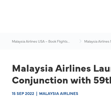
Malaysia Airlines USA – Book Flights
Malaysia Airlines
Online
News & Travel Ad
Malaysia Airlines La
Conjunction with 59t
15 SEP 2022
|
MALAYSIA AIRLINES