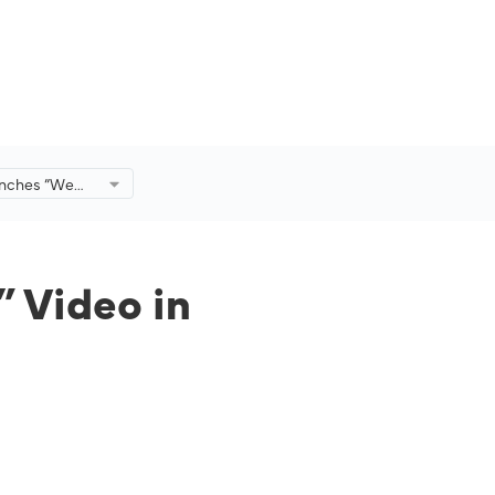
aunches “We
in
h Malaysia
 Video in