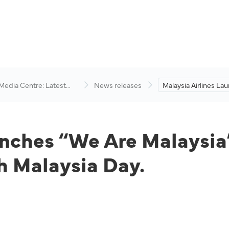
 Media Centre: Latest
News releases
Malaysia Airlines L
visory
Are Malaysia” Video 
Conjunction with 59t
Day.
unches “We Are Malaysia”
h Malaysia Day.