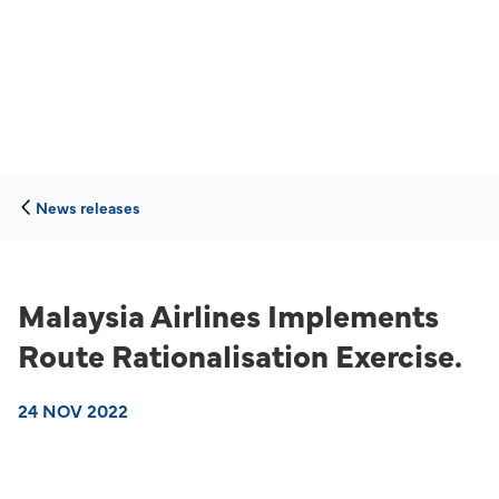
News releases
Malaysia Airlines Implements
Route Rationalisation Exercise.
24 NOV 2022