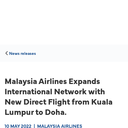
News releases
Malaysia Airlines Expands
International Network with
New Direct Flight from Kuala
Lumpur to Doha.
10 MAY 2022
|
MALAYSIA AIRLINES