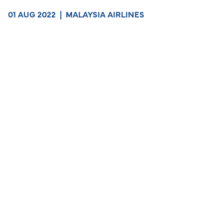
01 AUG 2022
|
MALAYSIA AIRLINES