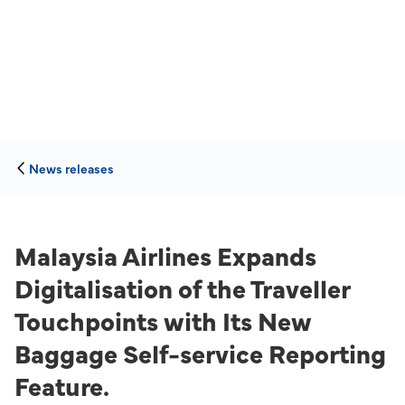
News releases
Malaysia Airlines Expands
Digitalisation of the Traveller
Touchpoints with Its New
Baggage Self-service Reporting
Feature.