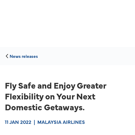
News releases
Fly Safe and Enjoy Greater
Flexibility on Your Next
Domestic Getaways.
11 JAN 2022
|
MALAYSIA AIRLINES