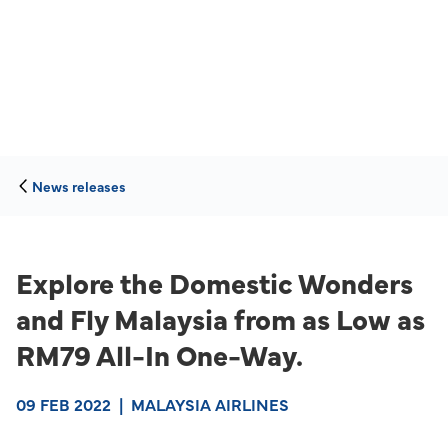
News releases
Explore the Domestic Wonders
and Fly Malaysia from as Low as
RM79 All-In One-Way.
09 FEB 2022
|
MALAYSIA AIRLINES