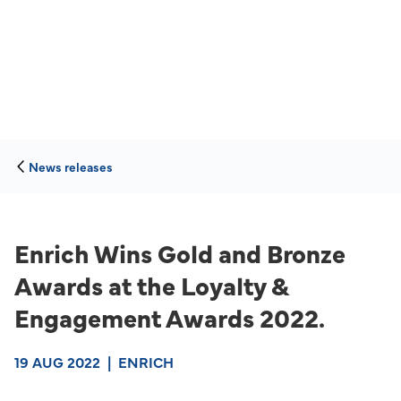
News releases
Enrich Wins Gold and Bronze
Awards at the Loyalty &
Engagement Awards 2022.
19 AUG 2022
|
ENRICH