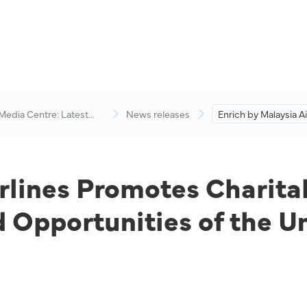
 Media Centre: Latest
News releases
Enrich by Malaysia Ai
visory
Promotes Charitable I
Improve the Lives a
Opportunities of the
Underprivileged.
rlines Promotes Charitab
 Opportunities of the U