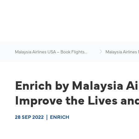
Malaysia Airlines USA – Book Flights
Malaysia Airlines
Online
News & Travel Ad
Enrich by Malaysia Ai
Improve the Lives and
28 SEP 2022
|
ENRICH