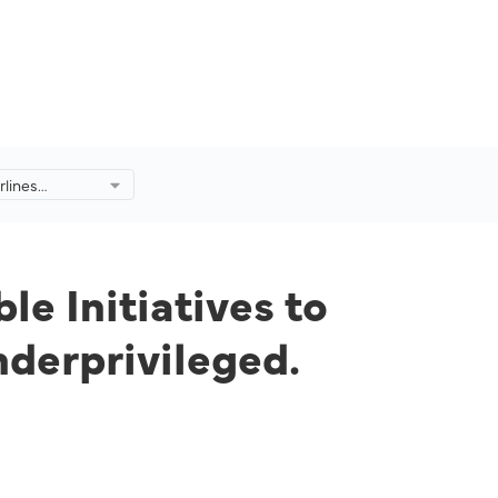
rlines
nitiatives to
nd
le Initiatives to
nderprivileged.