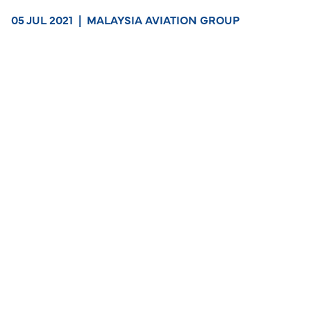
05 JUL 2021
|
MALAYSIA AVIATION GROUP