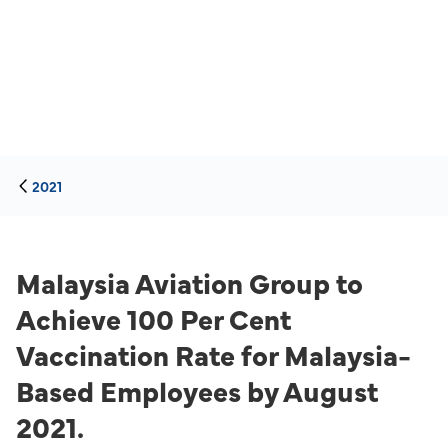
2021
Malaysia Aviation Group to
Achieve 100 Per Cent
Vaccination Rate for Malaysia-
Based Employees by August
2021.