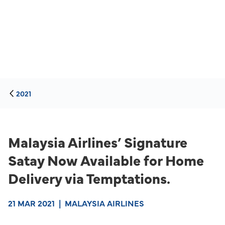
2021
Malaysia Airlines’ Signature
Satay Now Available for Home
Delivery via Temptations.
21 MAR 2021
|
MALAYSIA AIRLINES