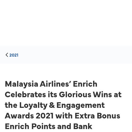
2021
Malaysia Airlines’ Enrich
Celebrates its Glorious Wins at
the Loyalty & Engagement
Awards 2021 with Extra Bonus
Enrich Points and Bank