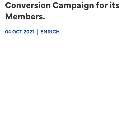
Conversion Campaign for its
Members.
04 OCT 2021
|
ENRICH