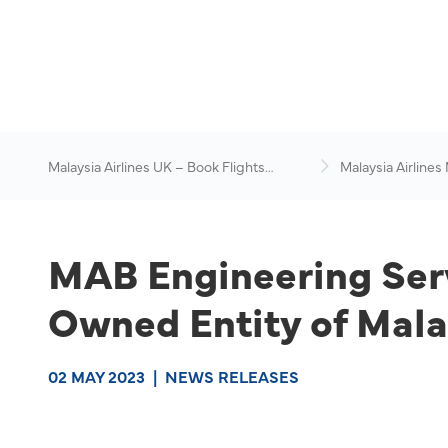
Malaysia Airlines UK – Book Flights
Malaysia Airlines
Online
News & Travel Ad
MAB Engineering Ser
Owned Entity of Mala
02 MAY 2023
|
NEWS RELEASES