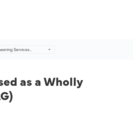
eering Services
eorganised as a Wholly
ty of Malaysia Aviation
AG)
ed as a Wholly
AG)