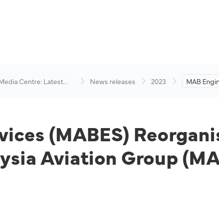
 Media Centre: Latest
News releases
2023
MAB Engin
visory
(MABES) R
Owned Enti
Group (M
vices (MABES) Reorganis
ysia Aviation Group (M