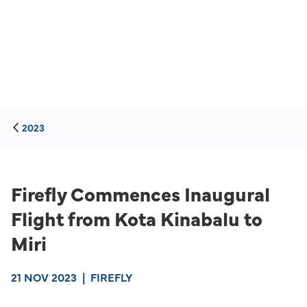
2023
Firefly Commences Inaugural
Flight from Kota Kinabalu to
Miri
21 NOV 2023
|
FIREFLY