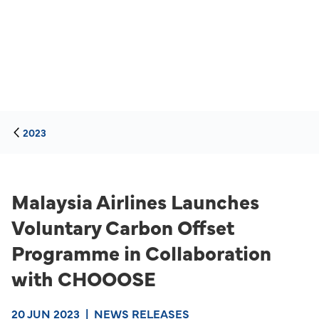
2023
Malaysia Airlines Launches
Voluntary Carbon Offset
Programme in Collaboration
with CHOOOSE
20 JUN 2023
|
NEWS RELEASES