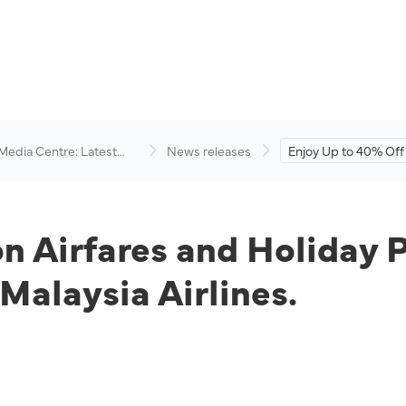
 Media Centre: Latest
News releases
Enjoy Up to 40% Off 
visory
and Holiday Package
Travelicious Deals b
Airlines.
on Airfares and Holiday 
 Malaysia Airlines.