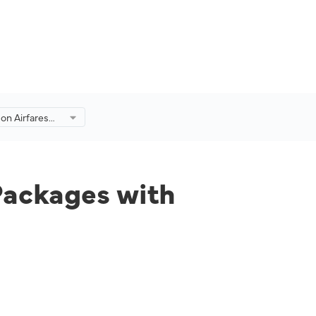
on Airfares
s with
y Malaysia
Packages with