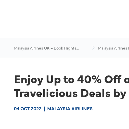
Malaysia Airlines UK – Book Flights
Malaysia Airlines
Online
News & Travel Ad
Enjoy Up to 40% Off 
Travelicious Deals by
04 OCT 2022
|
MALAYSIA AIRLINES