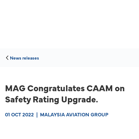
News releases
MAG Congratulates CAAM on
Safety Rating Upgrade.
01 OCT 2022
|
MALAYSIA AVIATION GROUP