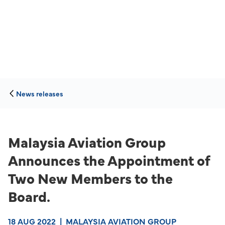
News releases
Malaysia Aviation Group
Announces the Appointment of
Two New Members to the
Board.
18 AUG 2022
|
MALAYSIA AVIATION GROUP