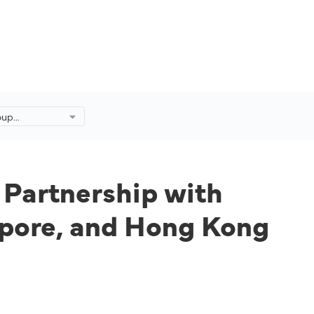
oup
 Partnership
 Travellers in
, and Hong
hts Over Time.
 Partnership with
gapore, and Hong Kong