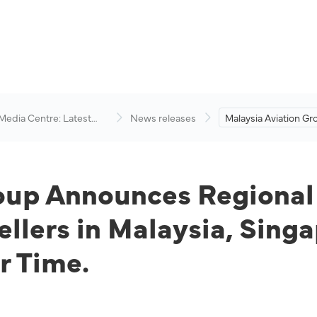
 Media Centre: Latest
News releases
Malaysia Aviation Gr
visory
Announces Regional
with hoolah, Enabling
Malaysia, Singapore
Kong to Pay for Flig
oup Announces Regional
ellers in Malaysia, Sin
r Time.