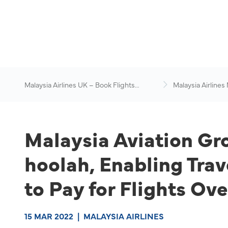
Malaysia Airlines UK – Book Flights
Malaysia Airlines
Online
News & Travel Ad
Malaysia Aviation Gr
hoolah, Enabling Trav
to Pay for Flights Ove
15 MAR 2022
|
MALAYSIA AIRLINES