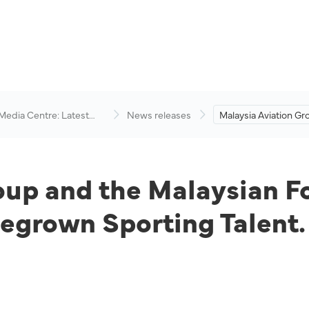
 Media Centre: Latest
News releases
Malaysia Aviation Gr
visory
Malaysian Football 
Up to Champion H
Sporting Talent.
oup and the Malaysian F
grown Sporting Talent.