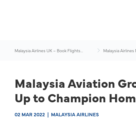
Malaysia Airlines UK – Book Flights
Malaysia Airlines
Online
News & Travel Ad
Malaysia Aviation Gr
Up to Champion Home
02 MAR 2022
|
MALAYSIA AIRLINES