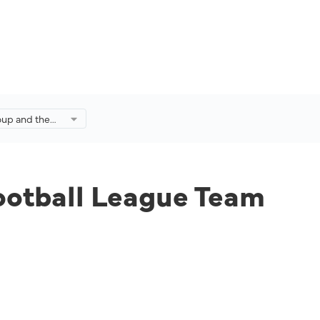
oup and the
League Team
omegrown
ootball League Team