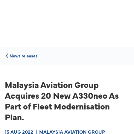
News releases
Malaysia Aviation Group
Acquires 20 New A330neo As
Part of Fleet Modernisation
Plan.
15 AUG 2022
|
MALAYSIA AVIATION GROUP