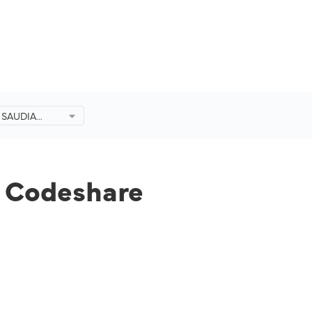
d SAUDIA
eshare
 Codeshare