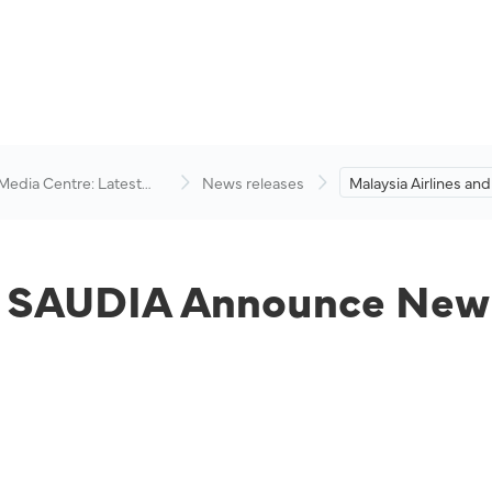
 Media Centre: Latest
News releases
Malaysia Airlines an
visory
Announce New Cod
Agreement.
nd SAUDIA Announce New