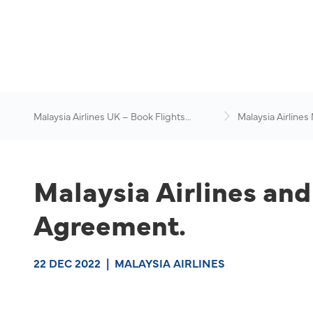
Malaysia Airlines UK – Book Flights
Malaysia Airlines
Online
News & Travel Ad
Malaysia Airlines a
Agreement.
22 DEC 2022
|
MALAYSIA AIRLINES