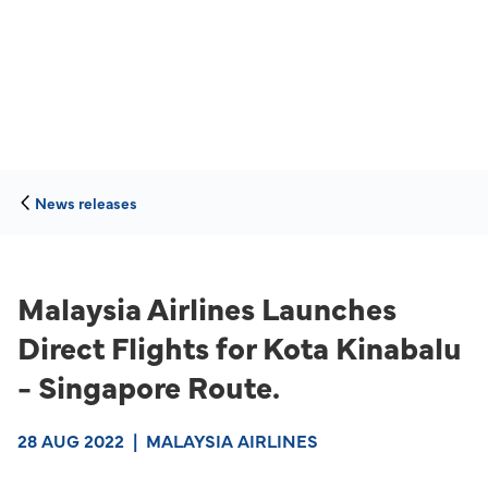
News releases
Malaysia Airlines Launches
Direct Flights for Kota Kinabalu
- Singapore Route.
28 AUG 2022
|
MALAYSIA AIRLINES