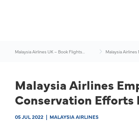
Malaysia Airlines UK – Book Flights
Malaysia Airlines
Online
News & Travel Ad
Malaysia Airlines Em
Conservation Effort
05 JUL 2022
|
MALAYSIA AIRLINES