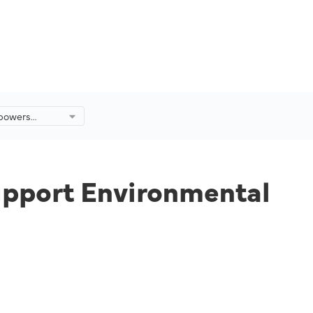
mpowers
ort
ervation
ysia.
upport Environmental