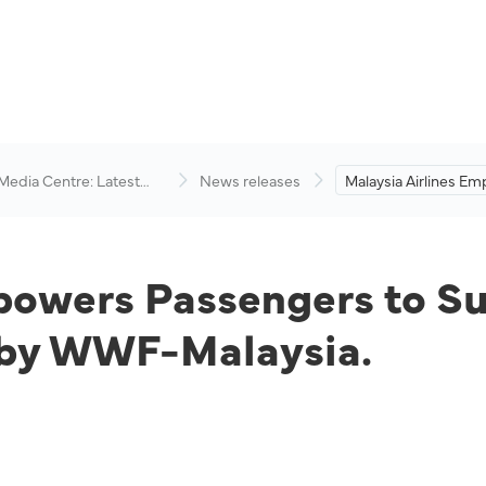
 Media Centre: Latest
News releases
Malaysia Airlines E
visory
Passengers to Supp
Environmental Cons
Efforts by WWF-Mala
powers Passengers to S
s by WWF-Malaysia.