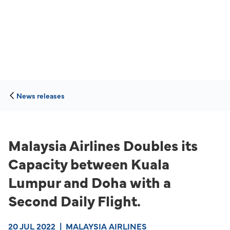
News releases
Malaysia Airlines Doubles its
Capacity between Kuala
Lumpur and Doha with a
Second Daily Flight.
20 JUL 2022
|
MALAYSIA AIRLINES