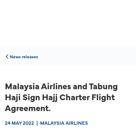
News releases
Malaysia Airlines and Tabung
Haji Sign Hajj Charter Flight
Agreement.
24 MAY 2022
|
MALAYSIA AIRLINES