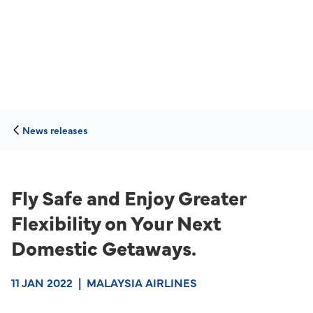
News releases
Fly Safe and Enjoy Greater
Flexibility on Your Next
Domestic Getaways.
11 JAN 2022
|
MALAYSIA AIRLINES