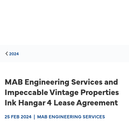
2024
MAB Engineering Services and
Impeccable Vintage Properties
Ink Hangar 4 Lease Agreement
25 FEB 2024
|
MAB ENGINEERING SERVICES