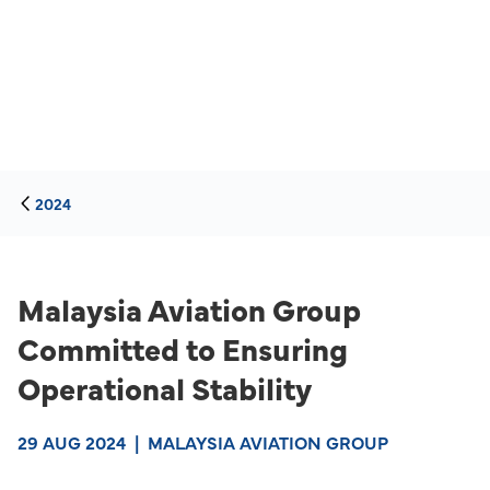
2024
Malaysia Aviation Group
Committed to Ensuring
Operational Stability
29 AUG 2024
|
MALAYSIA AVIATION GROUP