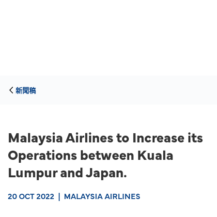
新聞稿
Malaysia Airlines to Increase its
Operations between Kuala
Lumpur and Japan.
20 OCT 2022
|
MALAYSIA AIRLINES