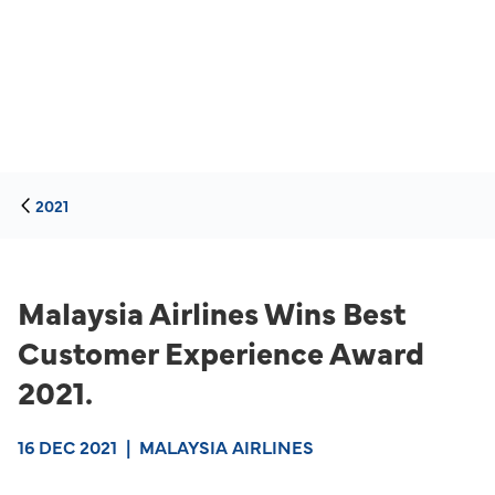
2021
Malaysia Airlines Wins Best
Customer Experience Award
2021.
16 DEC 2021
|
MALAYSIA AIRLINES