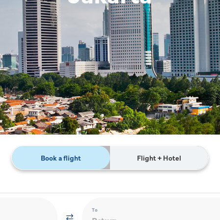
Book a flight
Flight + Hotel
To
Return