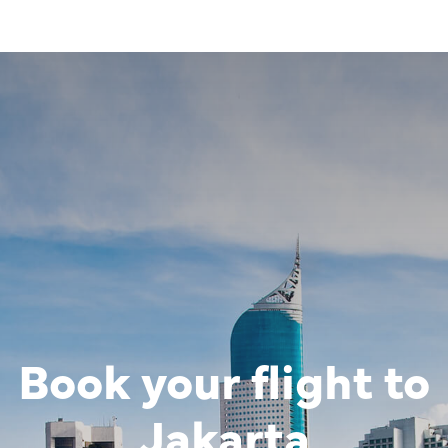
Book your flight to
Image of banner:
The pen-shap
Jakarta