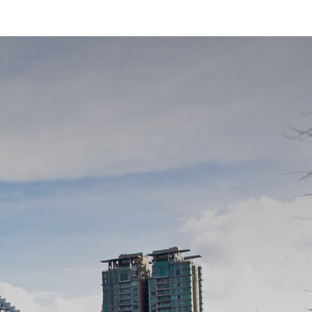
ed Wisma 46 skyscraper in Jakarta.