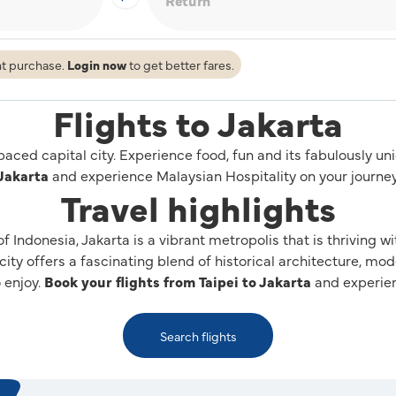
ht purchase.
Login now
to get better fares.
Flights to Jakarta
-paced capital city. Experience food, fun and its fabulously u
Jakarta
and experience Malaysian Hospitality on your journey
Travel highlights
 of Indonesia, Jakarta is a vibrant metropolis that is thriving 
 city offers a fascinating blend of historical architecture, mo
o enjoy.
Book your flights from Taipei to Jakarta
and experien
Search flights