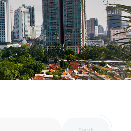
Search