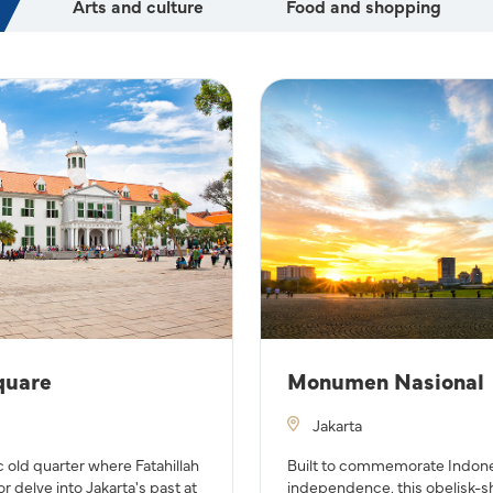
Arts and culture
Food and shopping
quare
Monumen Nasional
Jakarta
c old quarter where Fatahillah
Built to commemorate Indones
or delve into Jakarta's past at
independence, this obelisk