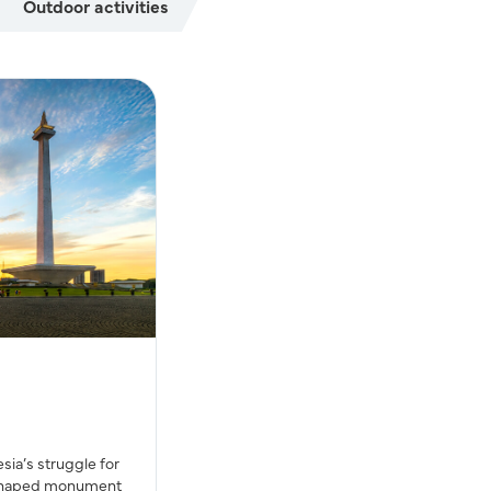
Outdoor activities
ia’s struggle for
-shaped monument