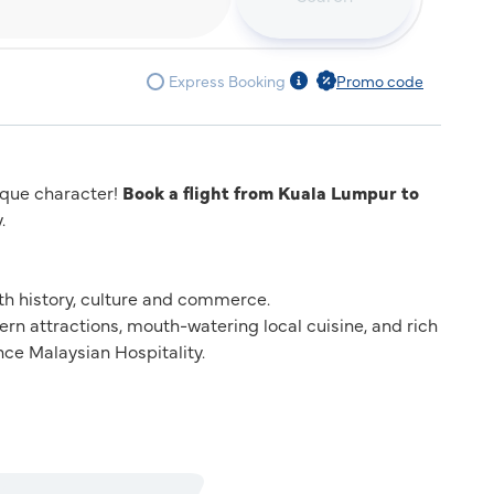
Express Booking
Promo code
nique character!
Book a flight from Kuala Lumpur to
.
with history, culture and commerce.
dern attractions, mouth-watering local cuisine, and rich
ce Malaysian Hospitality.