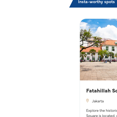
Insta-worthy spots
Fatahillah S
Jakarta
Explore the histori
Square is located, 