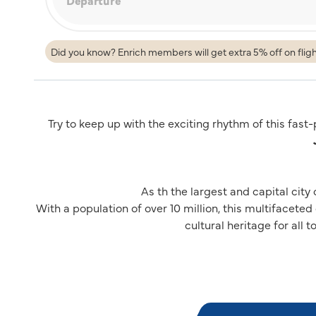
Did you know? Enrich members will get extra 5% off on flig
Try to keep up with the exciting rhythm of this fast
As th the largest and capital city
With a population of over 10 million, this multifaceted
cultural heritage for all t