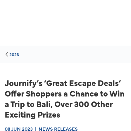
2023
Journify’s ‘Great Escape Deals’
Offer Shoppers a Chance to Win
a Trip to Bali, Over 300 Other
Exciting Prizes
08 JUN 2023
|
NEWS RELEASES