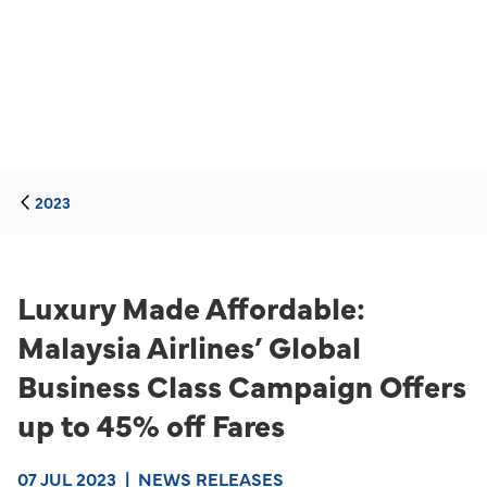
2023
Luxury Made Affordable:
Malaysia Airlines’ Global
Business Class Campaign Offers
up to 45% off Fares
07 JUL 2023
|
NEWS RELEASES