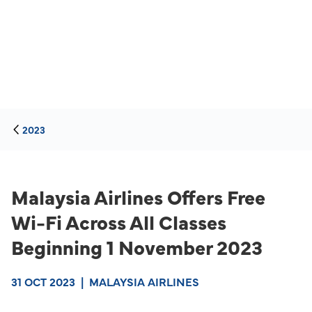
2023
Malaysia Airlines Offers Free
Wi-Fi Across All Classes
Beginning 1 November 2023
31 OCT 2023
|
MALAYSIA AIRLINES