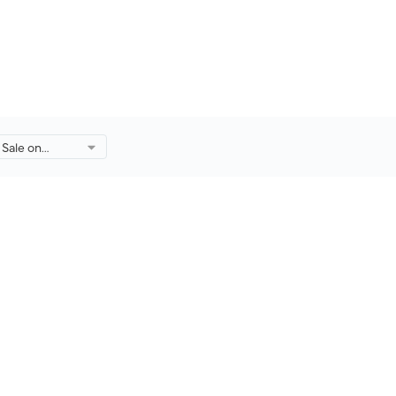
Sale on