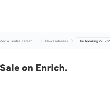
 Media Centre: Latest
News releases
The Amazing 220222 
visory
Enrich.
ale on Enrich.