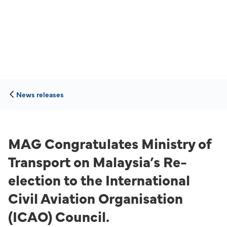
News releases
MAG Congratulates Ministry of
Transport on Malaysia’s Re-
election to the International
Civil Aviation Organisation
(ICAO) Council.