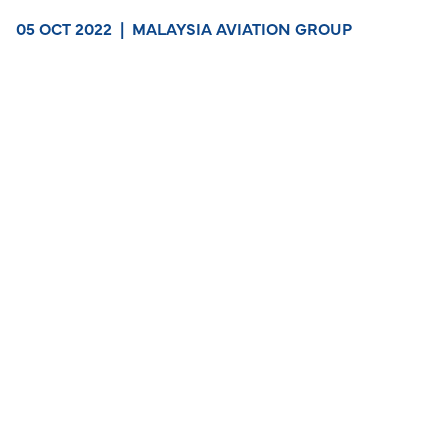
05 OCT 2022
|
MALAYSIA AVIATION GROUP