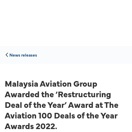
News releases
Malaysia Aviation Group
Awarded the ‘Restructuring
Deal of the Year’ Award at The
Aviation 100 Deals of the Year
Awards 2022.