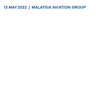
13 MAY 2022
|
MALAYSIA AVIATION GROUP