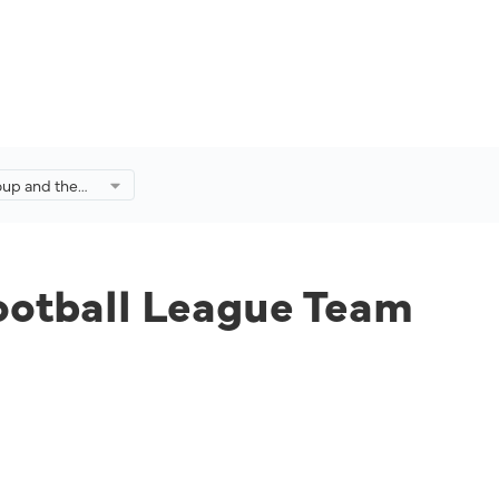
oup and the
League Team
omegrown
ootball League Team