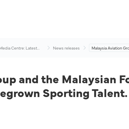
 Media Centre: Latest
News releases
Malaysia Aviation Gr
visory
Malaysian Football 
Up to Champion H
Sporting Talent.
oup and the Malaysian F
grown Sporting Talent.