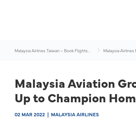
Malaysia Airlines Taiwan – Book Flights
Malaysia Airlines
Online
News & Travel Ad
Malaysia Aviation Gr
Up to Champion Home
02 MAR 2022
|
MALAYSIA AIRLINES