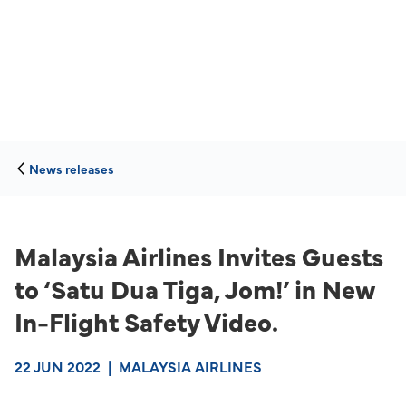
News releases
Malaysia Airlines Invites Guests
to ‘Satu Dua Tiga, Jom!’ in New
In-Flight Safety Video.
22 JUN 2022
|
MALAYSIA AIRLINES