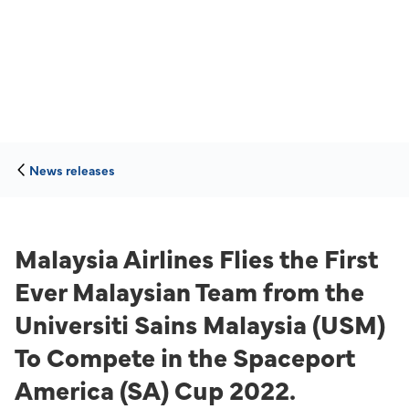
News releases
Malaysia Airlines Flies the First
Ever Malaysian Team from the
Universiti Sains Malaysia (USM)
To Compete in the Spaceport
America (SA) Cup 2022.