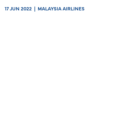
17 JUN 2022
|
MALAYSIA AIRLINES