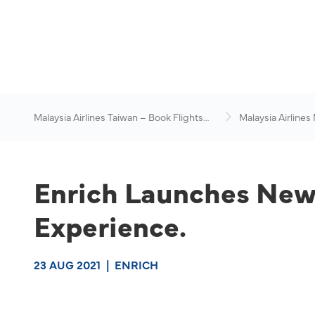
Malaysia Airlines Taiwan – Book Flights
Malaysia Airlines
Online
News & Travel Ad
Enrich Launches New 
Experience.
23 AUG 2021
|
ENRICH