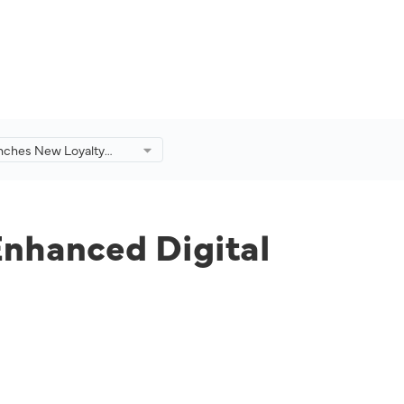
nches New Loyalty
 An Enhanced Digital
.
Enhanced Digital