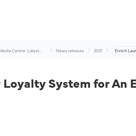
 Media Centre: Latest
News releases
2021
Enrich Lau
visory
System for
Experience
Loyalty System for An 