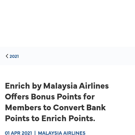
2021
Enrich by Malaysia Airlines
Offers Bonus Points for
Members to Convert Bank
Points to Enrich Points.
01 APR 2021
|
MALAYSIA AIRLINES