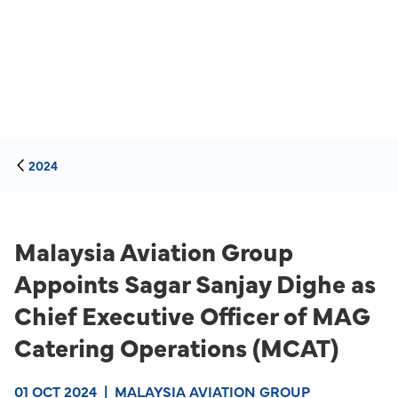
2024
Malaysia Aviation Group
Appoints Sagar Sanjay Dighe as
Chief Executive Officer of MAG
Catering Operations (MCAT)
01 OCT 2024
|
MALAYSIA AVIATION GROUP