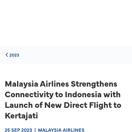
2023
Malaysia Airlines Strengthens
Connectivity to Indonesia with
Launch of New Direct Flight to
Kertajati
25 SEP 2023
|
MALAYSIA AIRLINES