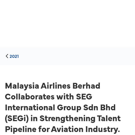
2021
Malaysia Airlines Berhad
Collaborates with SEG
International Group Sdn Bhd
(SEGi) in Strengthening Talent
Pipeline for Aviation Industry.