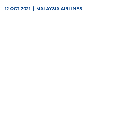
12 OCT 2021
|
MALAYSIA AIRLINES