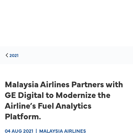
2021
Malaysia Airlines Partners with
GE Digital to Modernize the
Airline’s Fuel Analytics
Platform.
04 AUG 2021
|
MALAYSIA AIRLINES