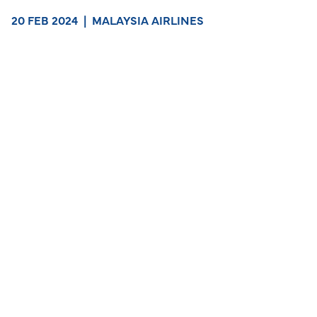
20 FEB 2024
|
MALAYSIA AIRLINES