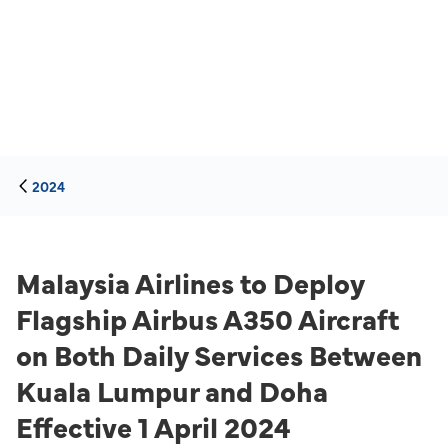
2024
Malaysia Airlines to Deploy
Flagship Airbus A350 Aircraft
on Both Daily Services Between
Kuala Lumpur and Doha
Effective 1 April 2024