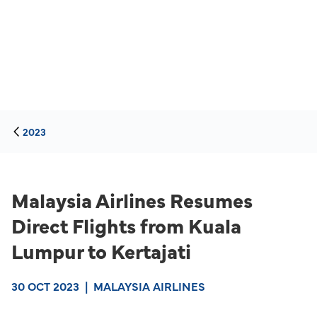
2023
Malaysia Airlines Resumes
Direct Flights from Kuala
Lumpur to Kertajati
30 OCT 2023
|
MALAYSIA AIRLINES