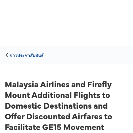
ข่าวประชาสัมพันธ์
Malaysia Airlines and Firefly
Mount Additional Flights to
Domestic Destinations and
Offer Discounted Airfares to
Facilitate GE15 Movement