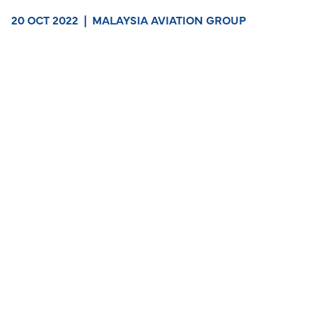
20 OCT 2022
|
MALAYSIA AVIATION GROUP